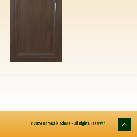
©2024 DomestiKitchens - All Rights Reserved.